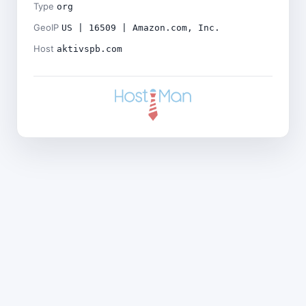
Type
org
GeoIP
US | 16509 | Amazon.com, Inc.
Host
aktivspb.com